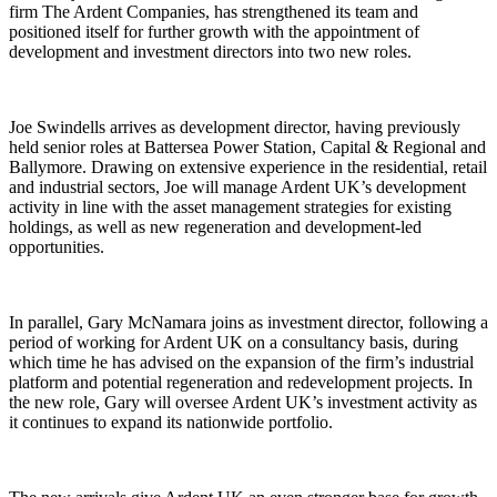
firm The Ardent Companies, has strengthened its team and
positioned itself for further growth with the appointment of
development and investment directors into two new roles.
Joe Swindells arrives as development director, having previously
held senior roles at Battersea Power Station, Capital & Regional and
Ballymore. Drawing on extensive experience in the residential, retail
and industrial sectors, Joe will manage Ardent UK’s development
activity in line with the asset management strategies for existing
holdings, as well as new regeneration and development-led
opportunities.
In parallel, Gary McNamara joins as investment director, following a
period of working for Ardent UK on a consultancy basis, during
which time he has advised on the expansion of the firm’s industrial
platform and potential regeneration and redevelopment projects. In
the new role, Gary will oversee Ardent UK’s investment activity as
it continues to expand its nationwide portfolio.