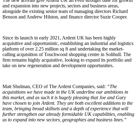
The new arrivals give Ardent UK an even stronger base for growth
and expansion into new projects, sectors and business areas,
alongside the existing senior team of managing directors Richard
Benson and Andrew Hilston, and finance director Suzie Cooper.
Since its launch in early 2021, Ardent UK has been highly
acquisitive and opportunistic, establishing an industrial and logistics
platform of over 2.25 million sq ft and undertaking the market-
calling acquisition of Touchwood shopping centre in Solihull. The
firm remains highly acquisitive, looking to expand its portfolio and
take on new regeneration and development opportunities.
Matt Shulman, CEO of The Ardent Companies, said:
“The
acquisitions we have made in the UK underline our ambitions in
this market, and as such it is hugely pleasing that Joe and Gary
have chosen to join Ardent. They are both excellent additions to the
team, bringing broad skillsets and a depth of experience that will
further strengthen our already formidable UK capabilities, enabling
us to expand into new sectors, geographies and business lines.”