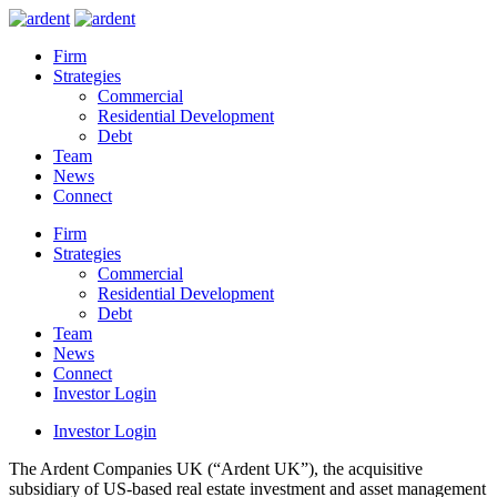
Firm
Strategies
Commercial
Residential Development
Debt
Team
News
Connect
Firm
Strategies
Commercial
Residential Development
Debt
Team
News
Connect
Investor Login
Investor Login
The Ardent Companies UK (“Ardent UK”), the acquisitive
subsidiary of US-based real estate investment and asset management