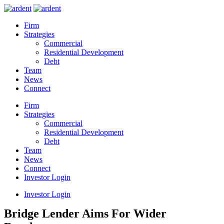
Firm
Strategies
Commercial
Residential Development
Debt
Team
News
Connect
Firm
Strategies
Commercial
Residential Development
Debt
Team
News
Connect
Investor Login
Investor Login
Bridge Lender Aims For Wider