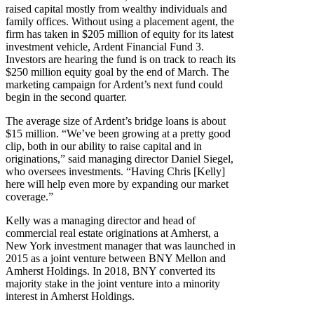
raised capital mostly from wealthy individuals and
family offices. Without using a placement agent, the
firm has taken in $205 million of equity for its latest
investment vehicle, Ardent Financial Fund 3.
Investors are hearing the fund is on track to reach its
$250 million equity goal by the end of March. The
marketing campaign for Ardent’s next fund could
begin in the second quarter.
The average size of Ardent’s bridge loans is about
$15 million. “We’ve been growing at a pretty good
clip, both in our ability to raise capital and in
originations,” said managing director Daniel Siegel,
who oversees investments. “Having Chris [Kelly]
here will help even more by expanding our market
coverage.”
Kelly was a managing director and head of
commercial real estate originations at Amherst, a
New York investment manager that was launched in
2015 as a joint venture between BNY Mellon and
Amherst Holdings. In 2018, BNY converted its
majority stake in the joint venture into a minority
interest in Amherst Holdings.