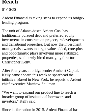
Reach
01/10/20
Ardent Financial is taking steps to expand its bridge-
lending program.
The unit of Atlanta-based Ardent Cos. has
traditionally pursued debt and preferred-equity
investments in construction projects, redevelopments
and transitional properties. But now the investment
manager also wants to target value added, core-plus
and opportunistic plays involving more stabilized
properties, said newly hired managing director
Christopher Kelly.
After four years at bridge lender Amherst Capital,
Kelly came aboard this week to spearhead the
initiative. Based in New York, he reports to Ardent
chief executive Matthew Shulman.
“We want to expand our product line to reach a
broader group of institutional borrowers and
investors,” Kelly said.
Since its formation in 2015, Ardent Financial has