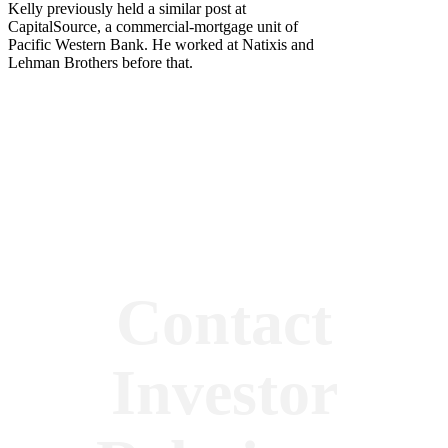
Kelly previously held a similar post at
CapitalSource, a commercial-mortgage unit of
Pacific Western Bank. He worked at Natixis and
Lehman Brothers before that.
Contact
Investor