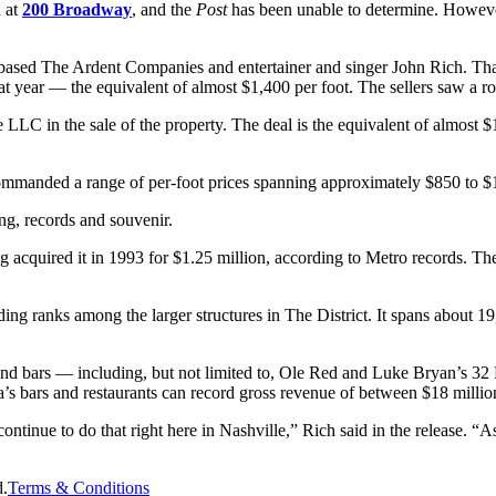
d at
200 Broadway
, and the
Post
has been unable to determine. Howeve
 The Ardent Companies and entertainer and singer John Rich. That en
at year — the equivalent of almost $1,400 per foot. The sellers saw a ro
 LLC in the sale of the property. The deal is the equivalent of almost 
commanded a range of per-foot prices spanning approximately $850 to $
ng, records and souvenir.
 acquired it in 1993 for $1.25 million, according to Metro records. The
ding ranks among the larger structures in The District. It spans about 1
and bars — including, but not limited to, Ole Red and Luke Bryan’s 32 
bars and restaurants can record gross revenue of between $18 million
ontinue to do that right here in Nashville,” Rich said in the release. 
d.
Terms & Conditions