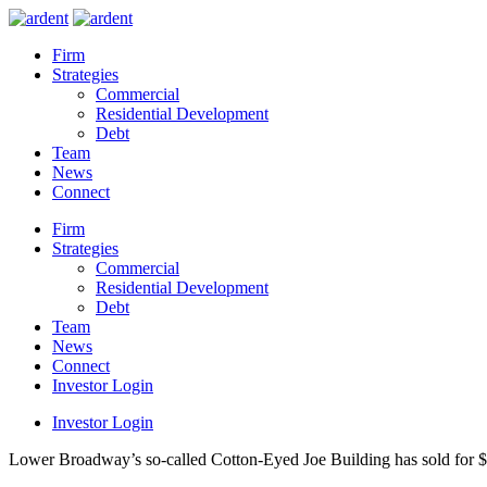
Firm
Strategies
Commercial
Residential Development
Debt
Team
News
Connect
Firm
Strategies
Commercial
Residential Development
Debt
Team
News
Connect
Investor Login
Investor Login
Lower Broadway’s so-called Cotton-Eyed Joe Building has sold for $