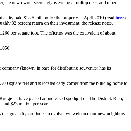
r, the new owner seemingly is eyeing a rooftop deck and other
tity paid $18.5 million for the property in April 2019 (read
here
)
ughly 32 percent return on their investment, the release notes.
$1,260 per square foot. The offering was the equivalent of about
1,050.
 company (known, in part, for distributing souvenirs) has its
9,500 square feet and is located catty-corner from the building home to
Bridge — have placed an increased spotlight on The District. Rich,
 and $23 million per year.
“As this great city continues to evolve, we welcome our new neighbors